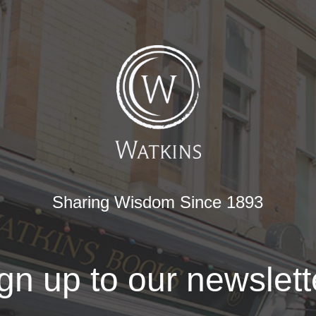
Sharing Wisdom Since 1893
gn up to our newslett