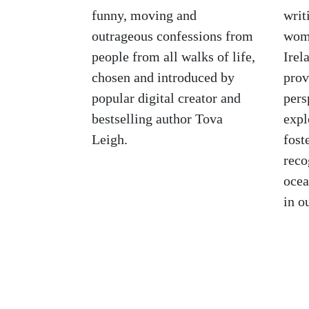
funny, moving and
writ
outrageous confessions from
wome
people from all walks of life,
Irel
chosen and introduced by
prov
popular digital creator and
pers
bestselling author Tova
expl
Leigh.
fost
reco
ocea
in o