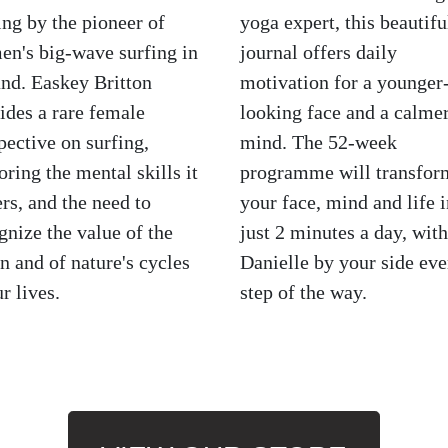
ing by the pioneer of
yoga expert, this beautifu
n's big-wave surfing in
journal offers daily
and. Easkey Britton
motivation for a younger
ides a rare female
looking face and a calme
pective on surfing,
mind. The 52-week
oring the mental skills it
programme will transfor
ers, and the need to
your face, mind and life i
gnize the value of the
just 2 minutes a day, with
n and of nature's cycles
Danielle by your side eve
ur lives.
step of the way.