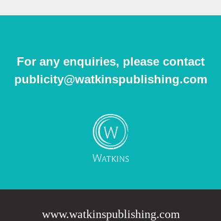
For any enquiries, please contact
publicity@watkinspublishing.com
www.watkinspublishing.com