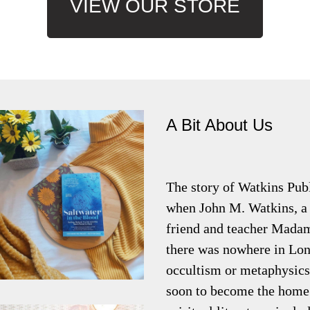
VIEW OUR STORE
A Bit About Us
The story of Watkins Pub
when John M. Watkins, a 
friend and teacher Madam
there was nowhere in Lon
occultism or metaphysics
soon to become the home 