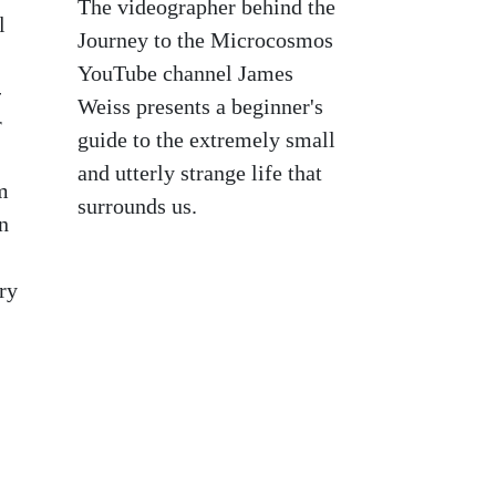
The videographer behind the
l
Journey to the Microcosmos
YouTube channel James
-
Weiss presents a beginner's
r
guide to the extremely small
and utterly strange life that
m
surrounds us.
n
ry