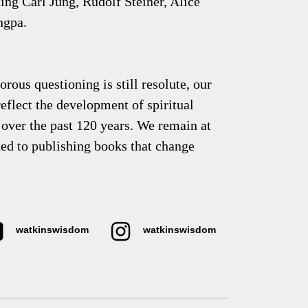
uding Carl Jung, Rudolf Steiner, Alice
ngpa.
rous questioning is still resolute, our
eflect the development of spiritual
over the past 120 years. We remain at
ted to publishing books that change
watkinswisdom
watkinswisdom