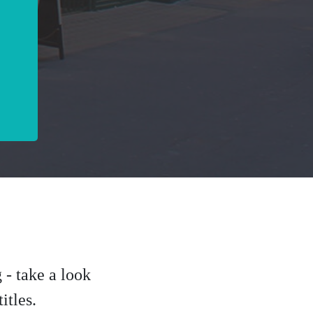
 - take a look
itles.