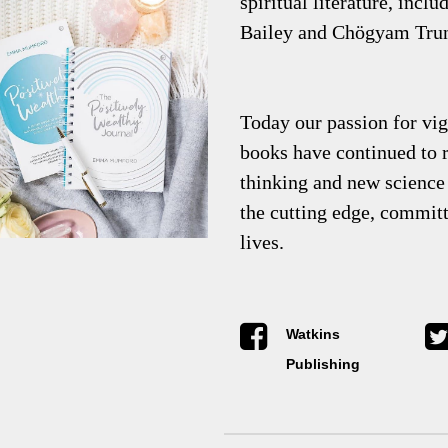
spiritual literature, incl
Bailey and Chögyam Tru
Today our passion for vigo
books have continued to r
thinking and new science 
the cutting edge, commit
lives.
Watkins
Publishing