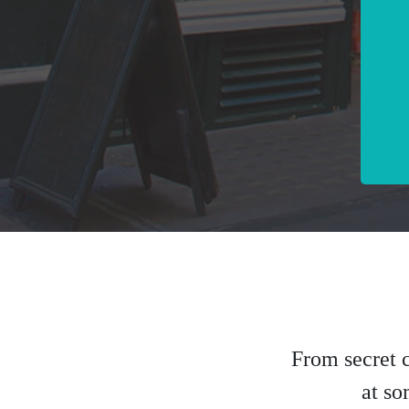
From secret c
at so