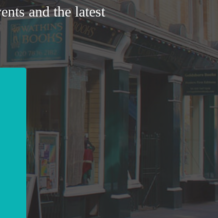
ents and the latest