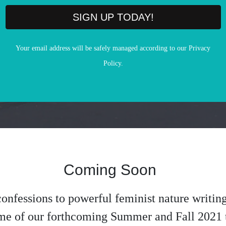
SIGN UP TODAY!
Your email address will be safely managed according to our Privacy
Policy.
Coming Soon
onfessions to powerful feminist nature writing
me of our forthcoming Summer and Fall 2021 t