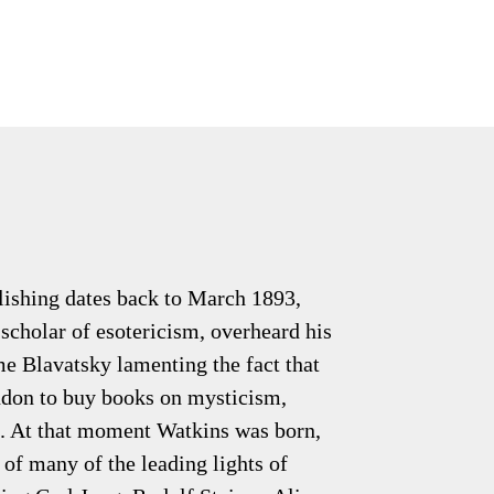
lishing dates back to March 1893,
scholar of esotericism, overheard his
e Blavatsky lamenting the fact that
don to buy books on mysticism,
. At that moment Watkins was born,
of many of the leading lights of