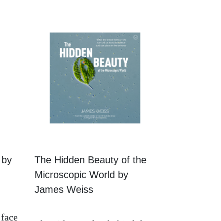
 by
The Hidden Beauty of the
Microscopic World by
James Weiss
 face