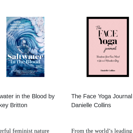
water in the Blood by
The Face Yoga Journal
ey Britton
Danielle Collins
rful feminist nature
From the world’s leading