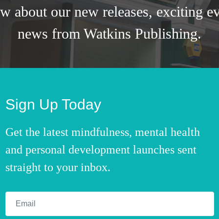
ow about our new releases, exciting ev
news from Watkins Publishing.
Sign Up Today
Get the latest mindfulness, mental health
and personal development launches sent
straight to your inbox.
Email