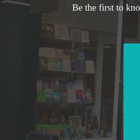
Be the first to kn