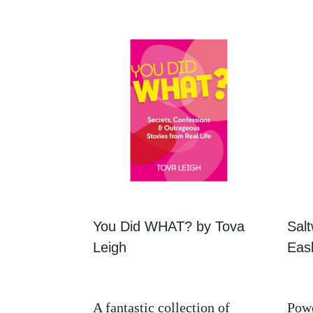
You Did WHAT? by Tova
Salt
Leigh
Eask
A fantastic collection of
Powe